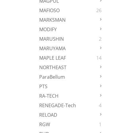
MAGPUL
MAFIOSO
26
MARKSMAN
MODIFY
MARUSHIN
2
MARUYAMA
MAPLE LEAF
14
NORTHEAST
ParaBellum
PTS
RA-TECH
RENEGADE-Tech
4
RELOAD
RGW
1