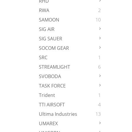
RHD
RWA
2
SAMOON
10
SIG AIR
SIG SAUER
SOCOM GEAR
SRC
1
STREAMLIGHT
6
SVOBODA
TASK FORCE
Trident
1
TTI AIRSOFT
4
Ultima Industries
13
UMAREX