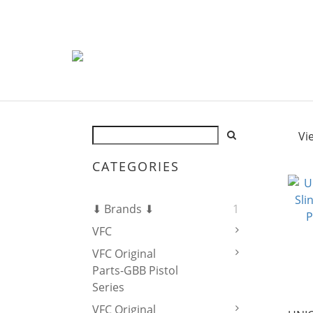
Vi
CATEGORIES
⬇ Brands ⬇
1
VFC
VFC Original
Parts-GBB Pistol
Series
VFC Original