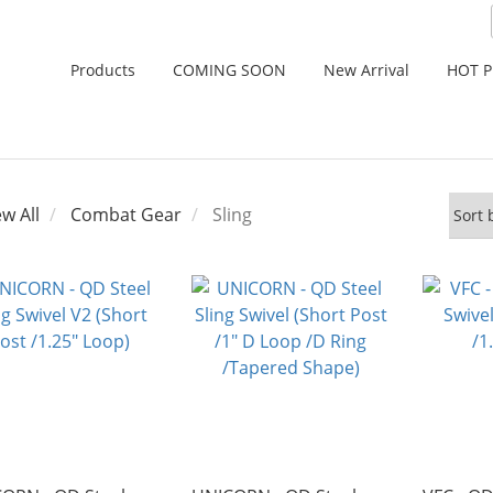
Products
COMING SOON
New Arrival
HOT 
ew All
Combat Gear
Sling