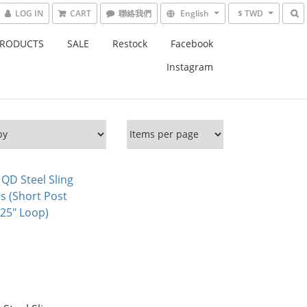
LOG IN
CART
English
$ TWD
PRODUCTS
SALE
Restock
Facebook
Instagram