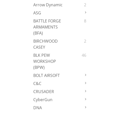
Arrow Dynamic
2
ASG
BATTLE FORGE
8
ARMAMENTS
(BFA)
BIRCHWOOD
2
CASEY
BLK PEW
46
WORKSHOP
(BPW)
BOLT AIRSOFT
C&C
CRUSADER
CyberGun
DNA