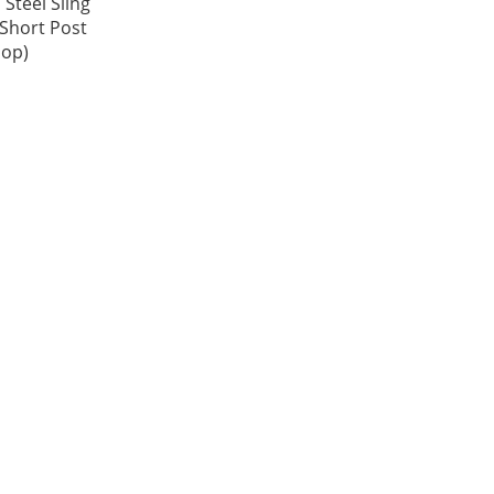
 Steel Sling
(Short Post
oop)