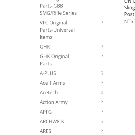
UNIC
Parts-GBB
Slin
SMG/Rifle Series
Post
NT$
VFC Original
Parts-Universal
Items
GHK
GHK Original
Parts
A-PLUS
5
Ace 1 Arms
Acetech
4
Action Army
APFG
ARCHWICK
5
ARES