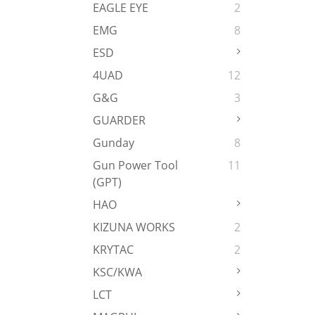
EAGLE EYE
2
EMG
8
ESD
4UAD
12
G&G
3
GUARDER
Gunday
8
Gun Power Tool
11
(GPT)
HAO
KIZUNA WORKS
2
KRYTAC
2
KSC/KWA
LCT