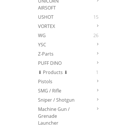
UNICORN
AIRSOFT
USHOT
15
VORTEX
WG
26
YSC
Z-Parts
PUFF DINO
⬇ Products ⬇
1
Pistols
SMG / Rifle
Sniper / Shotgun
Machine Gun /
Grenade
Launcher