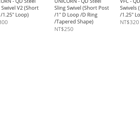
ORN - QD Steel
UNICORN - QD Steel
VFC - QD
g Swivel V2 (Short
Sling Swivel (Short Post
Swivels 
 /1.25" Loop)
/1" D Loop /D Ring
/1.25" L
/Tapered Shape)
300
NT$320
NT$250