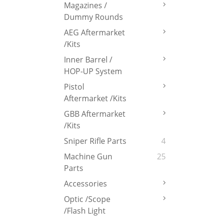
Magazines /
Dummy Rounds
AEG Aftermarket
/Kits
Inner Barrel /
HOP-UP System
Pistol
Aftermarket /Kits
GBB Aftermarket
/Kits
Sniper Rifle Parts
4
Machine Gun
25
Parts
Accessories
Optic /Scope
/Flash Light