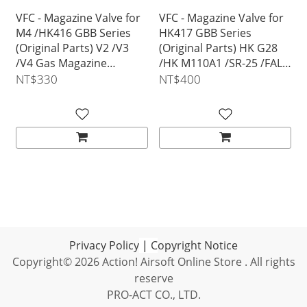
VFC - Magazine Valve for
VFC - Magazine Valve for
M4 /HK416 GBB Series
HK417 GBB Series
(Original Parts) V2 /V3
(Original Parts) HK G28
/V4 Gas Magazine
/HK M110A1 /SR-25 /FAL
Compatible
/SCAR-H MK17 Gas
NT$330
NT$400
Magazine Compatible
Privacy Policy
|
C
opyright Notice
Copyright© 2026 Action! Airsoft Online Store . All rights
reserve
PRO-ACT CO., LTD.