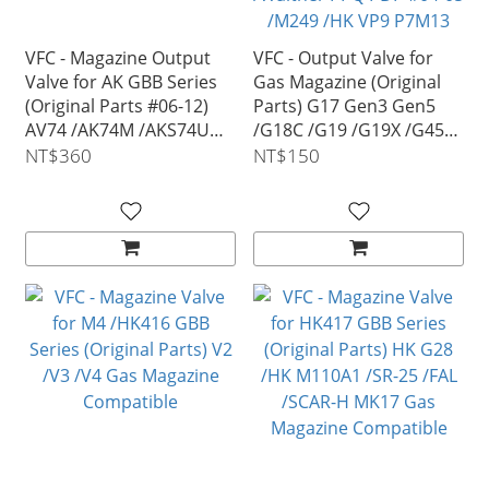
VFC - Magazine Output
VFC - Output Valve for
Valve for AK GBB Series
Gas Magazine (Original
(Original Parts #06-12)
Parts) G17 Gen3 Gen5
AV74 /AK74M /AKS74U
/G18C /G19 /G19X /G45
/AK105 VG18MAG0D2
/MOS #04-03/ SIG AIR
NT$360
NT$150
P320 M17 M18 P226
/Walther PPQ PDP #04-05
/M249 /HK VP9 P7M13
MP7 G3 PSG-1 Gas
Magazine Compatible
VGC0MAG0G5