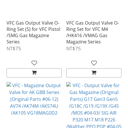
VFC Gas Output Valve O-
VFC Gas Output Valve O-
Ring Set (S) for VFC Pistol
Ring Set for VFC M4
/SMG Gas Magazine
/HK416 /VMAG Gas
Series
Magazine Series
NT$75
NT$75