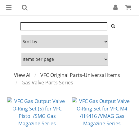
View All
VFC Original Parts-Universal Items
Gas Valve Parts Series