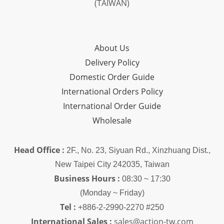
(TAIWAN)
About Us
Delivery Policy
Domestic Order Guide
International Orders Policy
International Order Guide
Wholesale
Head Office :
2F., No. 23, Siyuan Rd., Xinzhuang Dist.,
New Taipei City 242035, Taiwan
Business Hours :
08:30 ~ 17:30
(Monday ~ Friday)
Tel :
+886-2-2990-2270 #250
International Sales :
sales@action-tw.com