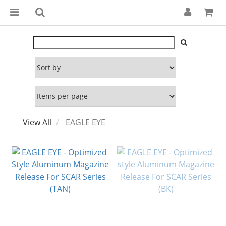
View All
EAGLE EYE