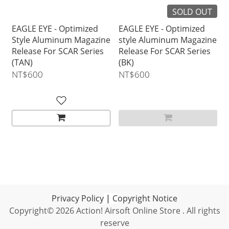
SOLD OUT
EAGLE EYE - Optimized
EAGLE EYE - Optimized
Style Aluminum Magazine
style Aluminum Magazine
Release For SCAR Series
Release For SCAR Series
(TAN)
(BK)
NT$600
NT$600
Privacy Policy
|
C
opyright Notice
Copyright© 2026 Action! Airsoft Online Store . All rights
reserve