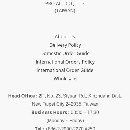
PRO-ACT CO., LTD.
(TAIWAN)
About Us
Delivery Policy
Domestic Order Guide
International Orders Policy
International Order Guide
Wholesale
Head Office :
2F., No. 23, Siyuan Rd., Xinzhuang Dist.,
New Taipei City 242035, Taiwan
Business Hours :
08:30 ~ 17:30
(Monday ~ Friday)
Tel :
+886-2-2990-2270 #250