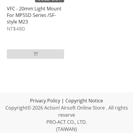
VFC - 20mm Light Mount
For MP5SD Series /SF-
style M23
NT$480
Privacy Policy
|
C
opyright Notice
Copyright© 2026 Action! Airsoft Online Store . All rights
reserve
PRO-ACT CO., LTD.
(TAIWAN)