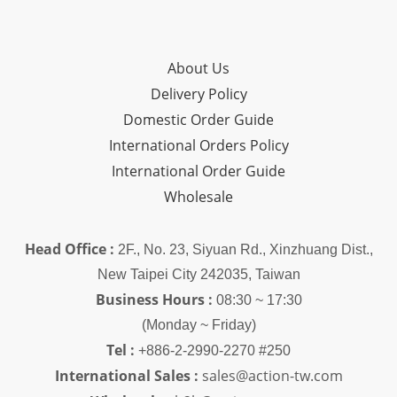
About Us
Delivery Policy
Domestic Order Guide
International Orders Policy
International Order Guide
Wholesale
Head Office :
2F., No. 23, Siyuan Rd., Xinzhuang Dist.,
New Taipei City 242035, Taiwan
Business Hours :
08:30 ~ 17:30
(Monday ~ Friday)
Tel :
+886-2-2990-2270 #250
International Sales :
sales@action-tw.com