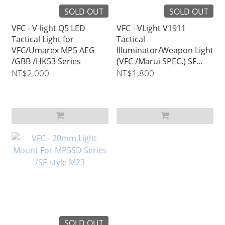
SOLD OUT
SOLD OUT
VFC - V-light Q5 LED
VFC - VLight V1911
Tactical Light for
Tactical
VFC/Umarex MP5 AEG
Illuminator/Weapon Light
/GBB /HK53 Series
(VFC /Marui SPEC.) SF
310R Style
NT$2,000
NT$1,800
SOLD OUT