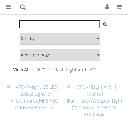
View All
VFC
Flash Light and LAM