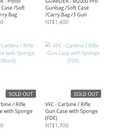
 - Pistol
GUARDER - M2000 Pro
 Case /Soft
Gunbag /Soft Case
rry Bag
/Carry Bag /3 Gun
60
NT$1,400
SOLD OUT
SOLD OUT
bine / Rifle
VFC - Carbine / Rifle
e with Sponge
Gun Case with Sponge
(FDE)
00
NT$1,700