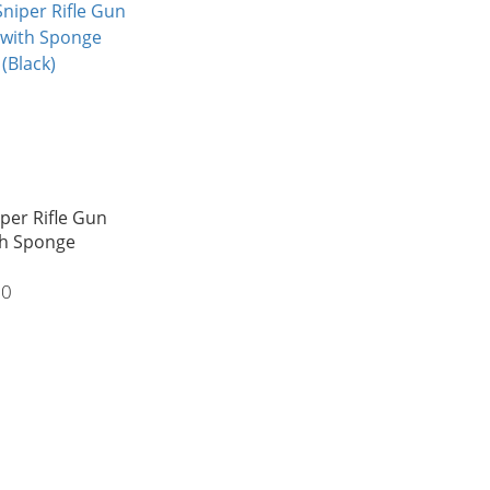
iper Rifle Gun
th Sponge
00