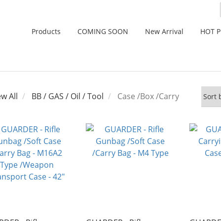
Products
COMING SOON
New Arrival
HOT 
ew All
BB / GAS / Oil / Tool
Case /Box /Carry