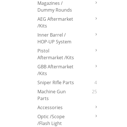
Magazines /
Dummy Rounds
AEG Aftermarket
/Kits
Inner Barrel /
HOP-UP System
Pistol
Aftermarket /Kits
GBB Aftermarket
/Kits
Sniper Rifle Parts
4
Machine Gun
25
Parts
Accessories
Optic /Scope
/Flash Light