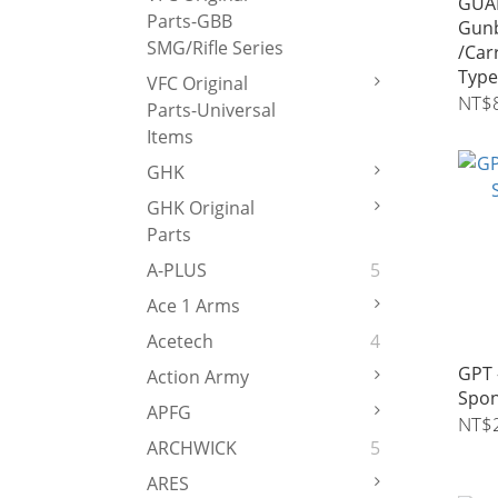
GUAR
Parts-GBB
Gunb
SMG/Rifle Series
/Car
Typ
VFC Original
Tran
NT$
Parts-Universal
Items
GHK
GHK Original
Parts
A-PLUS
5
Ace 1 Arms
Acetech
4
GPT 
Action Army
Spon
APFG
NT$
ARCHWICK
5
ARES