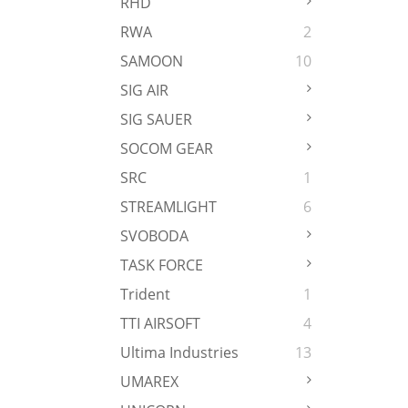
RHD
RWA
2
SAMOON
10
SIG AIR
SIG SAUER
SOCOM GEAR
SRC
1
STREAMLIGHT
6
SVOBODA
TASK FORCE
Trident
1
TTI AIRSOFT
4
Ultima Industries
13
UMAREX