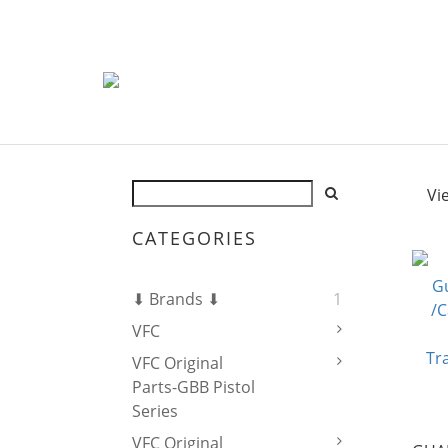
Vi
CATEGORIES
⬇ Brands ⬇
1
VFC
VFC Original
Parts-GBB Pistol
Series
VFC Original