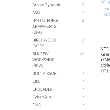
Arrow Dynamic
2
ASG
BATTLE FORGE
8
ARMAMENTS
(BFA)
BIRCHWOOD
2
CASEY
VFC 
BLK PEW
46
Gren
(XM6
WORKSHOP
Style
(BPW)
NT$
BOLT AIRSOFT
C&C
CRUSADER
CyberGun
DNA