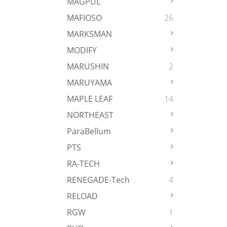
MAGPUL
MAFIOSO
26
MARKSMAN
MODIFY
MARUSHIN
2
MARUYAMA
MAPLE LEAF
14
NORTHEAST
ParaBellum
PTS
RA-TECH
RENEGADE-Tech
4
RELOAD
RGW
1