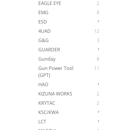
EAGLE EYE
2
EMG
8
ESD
4UAD
12
G&G
3
GUARDER
Gunday
8
Gun Power Tool
11
(GPT)
HAO
KIZUNA WORKS
2
KRYTAC
2
KSC/KWA
LCT