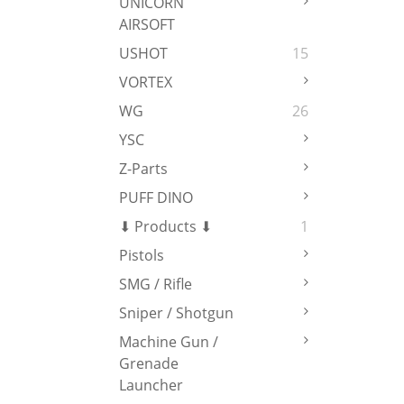
UNICORN
AIRSOFT
USHOT
15
VORTEX
WG
26
YSC
Z-Parts
PUFF DINO
⬇ Products ⬇
1
Pistols
SMG / Rifle
Sniper / Shotgun
Machine Gun /
Grenade
Launcher