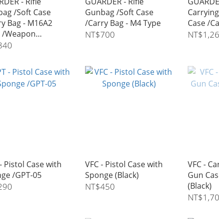
DER - Rifle
GUARDER - Rifle
GUARDER
ag /Soft Case
Gunbag /Soft Case
Carrying
ry Bag - M16A2
/Carry Bag - M4 Type
Case /Ca
e /Weapon
NT$700
NT$1,2
sport Case - 42"
840
- Pistol Case with
VFC - Pistol Case with
VFC - Car
ge /GPT-05
Sponge (Black)
Gun Cas
(Black)
290
NT$450
NT$1,7