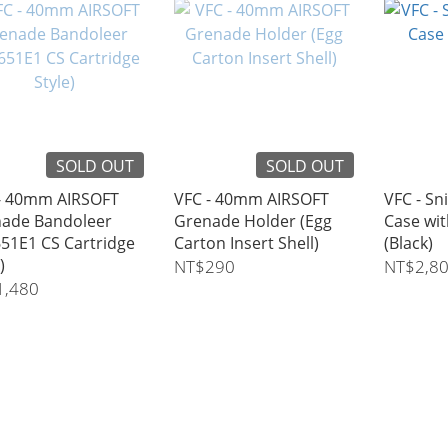
SOLD OUT
SOLD OUT
- 40mm AIRSOFT
VFC - 40mm AIRSOFT
VFC - Sn
ade Bandoleer
Grenade Holder (Egg
Case wi
51E1 CS Cartridge
Carton Insert Shell)
(Black)
)
NT$290
NT$2,8
1,480