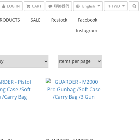
LOG IN
CART
English
$ TWD
PRODUCTS
SALE
Restock
Facebook
Instagram