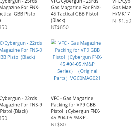
Cybergun - 25rds
VFC/Cybergun - 25rds
VFC/Cyb
Magazine For FNX-
Gas Magazine For FNX-
Gas Mag
actical GBB Pistol
45 Tactical GBB Pistol
H/MK17 
)
(Black)
NT$1,5
850
NT$850
Cybergun - 22rds
VFC - Gas Magazine
Magazine For FNS-9
Packing for VP9 GBB
Pistol (Black)
Pistol（Cybergun FNX-
45 #04-05 /M&P
850
Series）（Original
NT$80
Parts）VGC0MAG021