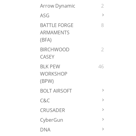
Arrow Dynamic
2
ASG
BATTLE FORGE
8
ARMAMENTS
(BFA)
BIRCHWOOD
2
CASEY
BLK PEW
46
WORKSHOP
(BPW)
BOLT AIRSOFT
C&C
CRUSADER
CyberGun
DNA