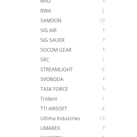
RHD
RWA
2
SAMOON
10
SIG AIR
SIG SAUER
SOCOM GEAR
SRC
1
STREAMLIGHT
6
SVOBODA
TASK FORCE
Trident
1
TTI AIRSOFT
4
Ultima Industries
13
UMAREX