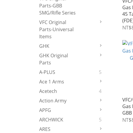
VFC/
Parts-GBB
Gas 
SMG/Rifle Series
45 T
(FDE
VFC Original
NT$
Parts-Universal
Items
GHK
GHK Original
Parts
A-PLUS
5
Ace 1 Arms
Acetech
4
VFC/
Action Army
Gas 
APFG
GBB 
NT$
ARCHWICK
5
ARES