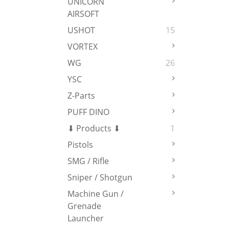
UNICORN
AIRSOFT
USHOT
15
VORTEX
WG
26
YSC
Z-Parts
PUFF DINO
⬇ Products ⬇
1
Pistols
SMG / Rifle
Sniper / Shotgun
Machine Gun /
Grenade
Launcher