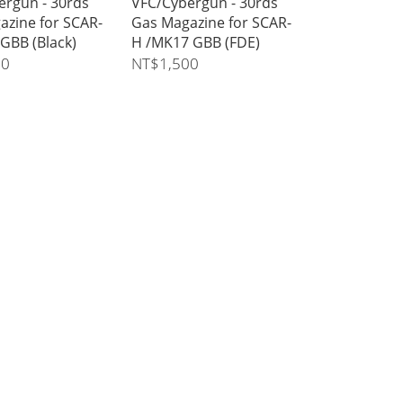
ergun - 30rds
VFC/Cybergun - 30rds
azine for SCAR-
Gas Magazine for SCAR-
GBB (Black)
H /MK17 GBB (FDE)
00
NT$1,500