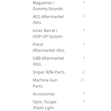
Magazines /
Dummy Rounds
AEG Aftermarket
/Kits
Inner Barrel /
HOP-UP System
Pistol
Aftermarket /Kits
GBB Aftermarket
/Kits
Sniper Rifle Parts
4
Machine Gun
25
Parts
Accessories
Optic /Scope
/Flash Light