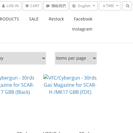
LOG IN
CART
English
$ TWD
PRODUCTS
SALE
Restock
Facebook
Instagram