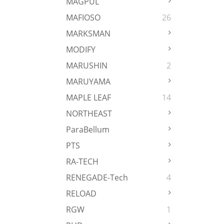
MAGPUL
MAFIOSO
26
MARKSMAN
MODIFY
MARUSHIN
2
MARUYAMA
MAPLE LEAF
14
NORTHEAST
ParaBellum
PTS
RA-TECH
RENEGADE-Tech
4
RELOAD
RGW
1