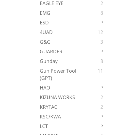
EAGLE EYE
2
EMG
8
ESD
4UAD
12
G&G
3
GUARDER
Gunday
8
Gun Power Tool
11
(GPT)
HAO
KIZUNA WORKS
2
KRYTAC
2
KSC/KWA
LCT