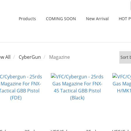
Products
COMING SOON
New Arrival
HOT 
ew All
CyberGun
Magazine