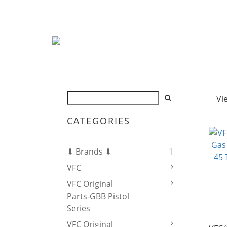
Vi
CATEGORIES
⬇ Brands ⬇
1
VFC
VFC Original
Parts-GBB Pistol
Series
VFC Original